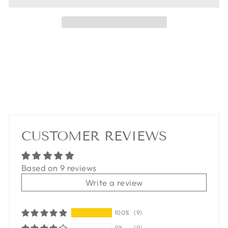
CUSTOMER REVIEWS
Based on 9 reviews
Write a review
100%
(9)
0%
(0)