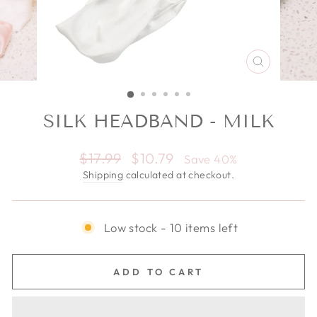
CLOSE
(ESC)
SILK HEADBAND - MILK
Regular price
$17.99
Sale price
$10.79
Save 40%
Shipping
calculated at checkout.
Low stock - 10 items left
ADD TO CART