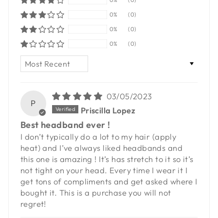
0%
(0)
0%
(0)
0%
(0)
SORT BY
03/05/2023
P
Priscilla Lopez
Best headband ever !
I don’t typically do a lot to my hair (apply
heat) and I’ve always liked headbands and
this one is amazing ! It’s has stretch to it so it’s
not tight on your head. Every time I wear it I
get tons of compliments and get asked where I
bought it. This is a purchase you will not
regret!