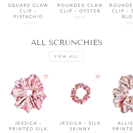
SQUARE CLAW
ROUNDED CLAW
ROUNDE
CLIP -
CLIP - OYSTER
CLIP -
PISTACHIO
BL
$16.99
$16.99
$16
ALL SCRUNCHIES
VIEW ALL
JESSICA -
JESSICA - SILK
ALLI
PRINTED SILK
SKINNY
PRINTE