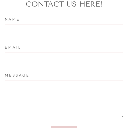
CONTACT US HERE!
NAME
EMAIL
MESSAGE