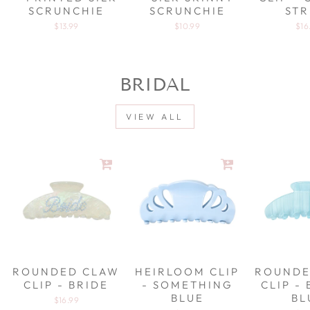
SCRUNCHIE
SCRUNCHIE
STR
$13.99
$10.99
$16
BRIDAL
VIEW ALL
ROUNDED CLAW
HEIRLOOM CLIP
ROUNDE
CLIP - BRIDE
- SOMETHING
CLIP -
BLUE
BL
$16.99