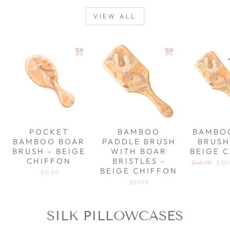
VIEW ALL
POCKET
BAMBOO
BAMBO
BAMBOO BOAR
PADDLE BRUSH
BRUSH
BRUSH - BEIGE
WITH BOAR
BEIGE 
CHIFFON
BRISTLES -
Regular pric
$46.98
Sale
$39.
BEIGE CHIFFON
$16.99
$29.99
SILK PILLOWCASES