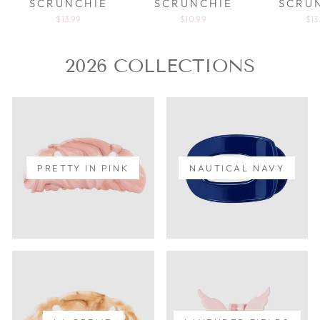
SCRUNCHIE
SCRUNCHIE
SCRU
$13.99
$10.99
$13
2026 COLLECTIONS
PRETTY IN PINK
NAUTICAL NAVY