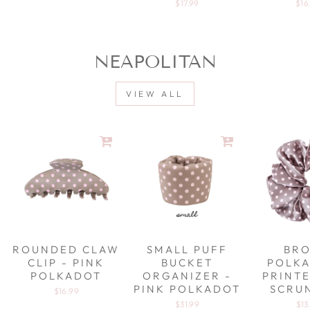
$17.99
$16
NEAPOLITAN
VIEW ALL
ROUNDED CLAW
SMALL PUFF
BR
CLIP - PINK
BUCKET
POLKA
POLKADOT
ORGANIZER -
PRINTE
PINK POLKADOT
SCRU
$16.99
$31.99
$13