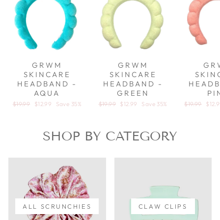
GRWM
GRWM
GR
SKINCARE
SKINCARE
SKIN
HEADBAND -
HEADBAND -
HEADB
AQUA
GREEN
PI
Regular price
$19.99
Sale price
$12.99
Save 35%
Regular price
$19.99
Sale price
$12.99
Save 35%
Regular pric
$19.99
Sale 
$12.
SHOP BY CATEGORY
ALL SCRUNCHIES
CLAW CLIPS