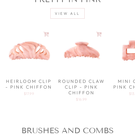
VIEW ALL
HEIRLOOM CLIP
ROUNDED CLAW
MINI 
- PINK CHIFFON
CLIP - PINK
PINK C
CHIFFON
$17.99
$13
$16.99
BRUSHES AND COMBS