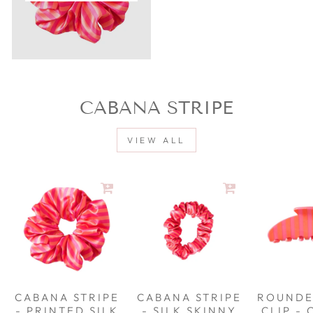
CABANA STRIPE
VIEW ALL
CABANA STRIPE
CABANA STRIPE
ROUNDE
- PRINTED SILK
- SILK SKINNY
CLIP -