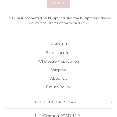
SEND
SEND
This site is protected by hCaptcha and the hCaptcha
Privacy
Policy
and
Terms of Service
apply.
Contact Us
Store Locator
Wholesale Application
Shipping
About Us
Return Policy
SIGN UP AND SAVE
CURRENCY
Canada (CAD $)