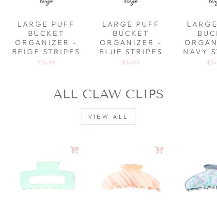
LARGE PUFF
LARGE PUFF
LARGE
BUCKET
BUCKET
BUC
ORGANIZER -
ORGANIZER -
ORGAN
BEIGE STRIPES
BLUE STRIPES
NAVY S
$34.99
$34.99
$34
ALL CLAW CLIPS
VIEW ALL