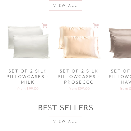
VIEW ALL
SET OF 2 SILK
SET OF 2 SILK
SET OF
PILLOWCASES -
PILLOWCASES -
PILLOW
MILK
PROSECCO
HA
from
$99.00
from
$99.00
from
$
BEST SELLERS
VIEW ALL