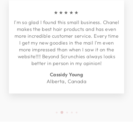
★★★★★
I'm so glad I found this small business. Chanel
makes the best hair products and has even
more incredible customer service. Every time
I get my new goodies in the mail I'm even
more impressed than when I saw it on the
website!!!! Beyond Scrunchies always looks
better in person in my opinion!
Cassidy Young
Alberta, Canada