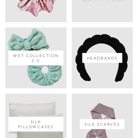
WET COLLECTION
HEADBANDS
2.0
SILK
SILK SCARVES
PILLOWCASES