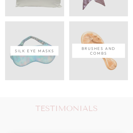
BRUSHES AND
SILK EYE MASKS
COMBS
TESTIMONIALS