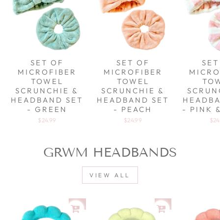
SET OF
SET OF
SET
MICROFIBER
MICROFIBER
MICRO
TOWEL
TOWEL
TO
SCRUNCHIE &
SCRUNCHIE &
SCRUN
HEADBAND SET
HEADBAND SET
HEADBA
- GREEN
- PEACH
- PINK 
$24.99
$24.99
$24
GRWM HEADBANDS
VIEW ALL
Sale
Sale