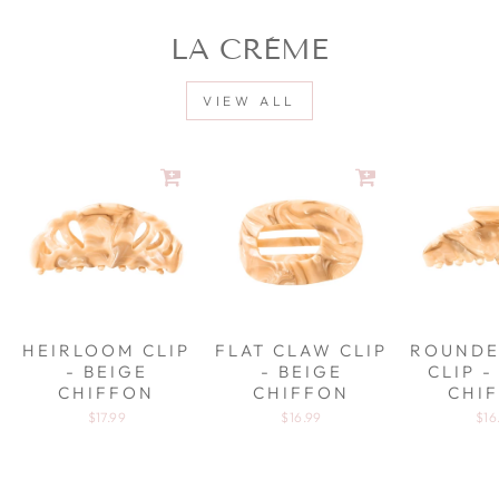
LA CRÈME
VIEW ALL
HEIRLOOM CLIP
FLAT CLAW CLIP
ROUNDE
- BEIGE
- BEIGE
CLIP -
CHIFFON
CHIFFON
CHI
$17.99
$16.99
$16