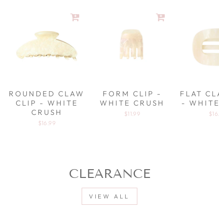
ROUNDED CLAW
FORM CLIP -
FLAT CL
CLIP - WHITE
WHITE CRUSH
- WHIT
CRUSH
$11.99
$16
$16.99
CLEARANCE
VIEW ALL