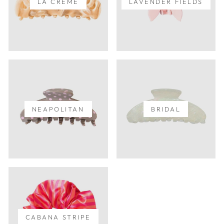
LA CREME
LAVENDER FIELDS
NEAPOLITAN
BRIDAL
CABANA STRIPE