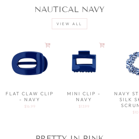
NAUTICAL NAVY
VIEW ALL
FLAT CLAW CLIP
MINI CLIP -
NAVY ST
- NAVY
NAVY
SILK 
SCRU
$16.99
$13.99
$10
PRETTY IN PINK