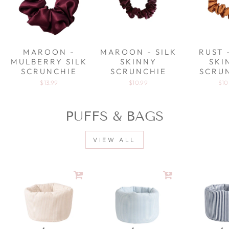
MAROON -
MAROON - SILK
RUST 
MULBERRY SILK
SKINNY
SKI
SCRUNCHIE
SCRUNCHIE
SCRU
$13.99
$10.99
$10
PUFFS & BAGS
VIEW ALL