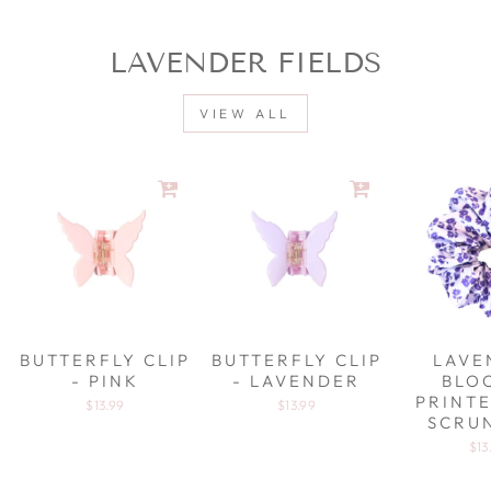
LAVENDER FIELDS
VIEW ALL
BUTTERFLY CLIP
BUTTERFLY CLIP
LAVE
- PINK
- LAVENDER
BLO
PRINTE
$13.99
$13.99
SCRU
$13