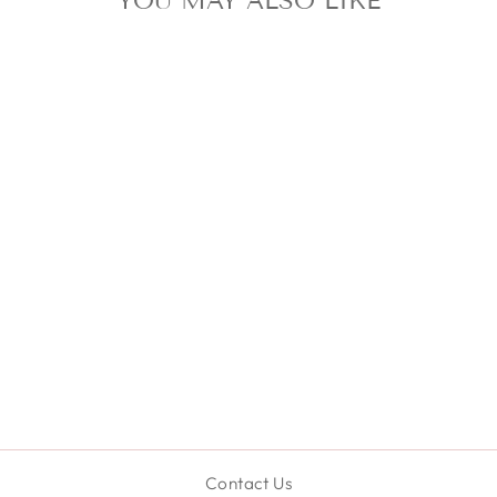
YOU MAY ALSO LIKE
SET OF
MICROFIBER
TOWEL
SCRUNCHIE &
HEADBAND SET
- GREEN
$24.99
Contact Us