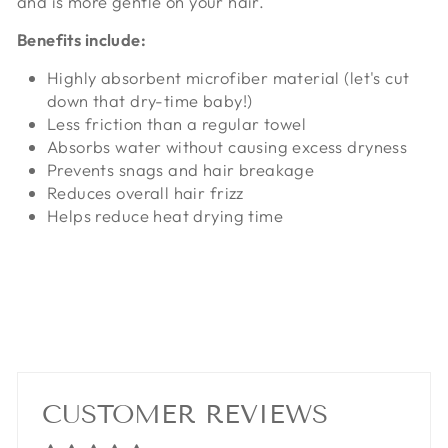
and is more gentle on your hair.
Benefits include:
Highly absorbent microfiber material (let's cut
down that dry-time baby!)
Less friction than a regular towel
Absorbs water without causing excess dryness
Prevents snags and hair breakage
Reduces overall hair frizz
Helps reduce heat drying time
CUSTOMER REVIEWS