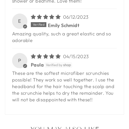
shower or bedtime. Love them!
06/12/2023
E
Emily Schmidt
Amazing quality, such a great elastic and so
adorable
04/15/2023
P
Paula
These are the softest microfiber scrunchies
possible! They work so well together. I use the
headband for the hair touching the scalp and
the scrunchie helps to dry the remainder. You
will not be disappointed with these!!