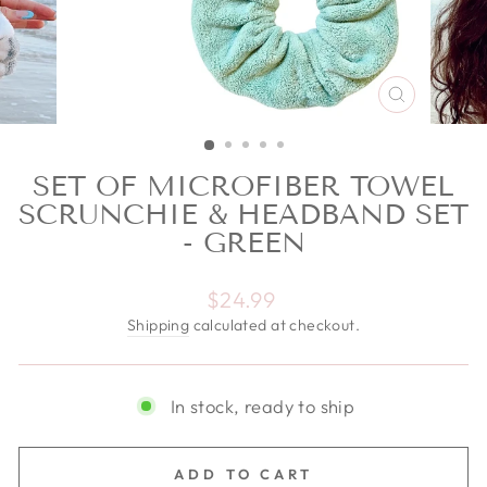
CLOSE
(ESC)
SET OF MICROFIBER TOWEL
SCRUNCHIE & HEADBAND SET
- GREEN
Regular price
$24.99
Shipping
calculated at checkout.
In stock, ready to ship
ADD TO CART