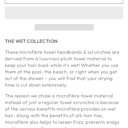
THE WET COLLECTION
These microfibre towel headbands & scrunchies are
derived from a luxurious plush towel material to
keep your hair back while it's wet! Whether you use
them at the pool, the beach, or right when you get
out of the shower - you will find that your drying
time is cut down extensively.
The reason we chose a microfibre towel material
instead of just a regular towel scrunchie is because
of the various benefits microfibre provides on wet
hair. Along with the benefits of silk hair ties,
microfibre also helps to lessen frizz, prevents snags