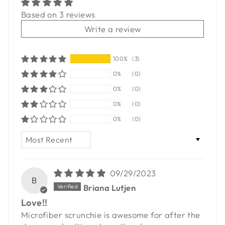
Based on 3 reviews
Write a review
100%
(3)
0%
(0)
0%
(0)
0%
(0)
0%
(0)
SORT BY
09/29/2023
B
Briana Lutjen
Love!!
Microfiber scrunchie is awesome for after the