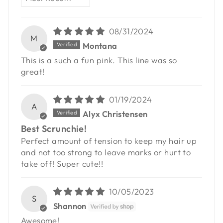
08/31/2024
M
Montana
This is a such a fun pink. This line was so
great!
01/19/2024
A
Alyx Christensen
Best Scrunchie!
Perfect amount of tension to keep my hair up
and not too strong to leave marks or hurt to
take off! Super cute!!
10/05/2023
S
Shannon
Awesome!