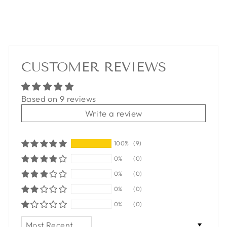
CUSTOMER REVIEWS
Based on 9 reviews
Write a review
100%
(9)
0%
(0)
0%
(0)
0%
(0)
0%
(0)
SORT BY