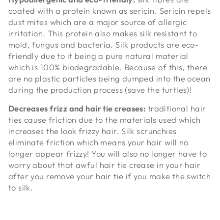
coated with a protein known as
sericin. Sericin repels
dust mites which are a major source of allergic
irritation. This protein also makes silk resistant to
mold, fungus and bacteria. Silk products are eco-
friendly due to it being a pure natural material
which is 100% biodegradable. Because of this, there
are no plastic particles being dumped into the ocean
during the production process (save the turtles)!
Decreases frizz and hair tie creases:
traditional hair
ties cause friction due to the materials used which
increases the look frizzy hair. Silk scrunchies
eliminate friction which means your hair will no
longer appear frizzy! You will also no longer have to
worry about that awful hair tie crease in your hair
after you remove your hair tie if you make the switch
to silk.