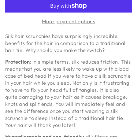
More payment options
Silk hair scrunchies have surprisingly incredible
benefits for the hair in comparison to a traditional
hair tie. Why should you make the switch?
Protection:
in simple terms, silk reduces friction. This
means that you are less likely to wake up with a bad
case of bed head if you were to have a silk scrunchie
in your hair while you sleep. Not only is it frustrating
to have to fix your head full of tangles, it is also
quite damaging to your hair as it causes breakage,
knots and split ends. You will immediately feel and
see the difference once you start wearing a silk
scrunchie to sleep instead of a traditional hair tie.
Your hair will thank you later!
Hypoallergenic and eco-friendly:
silk fibres are