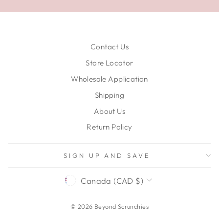
Contact Us
Store Locator
Wholesale Application
Shipping
About Us
Return Policy
SIGN UP AND SAVE
CURRENCY
Canada (CAD $)
© 2026 Beyond Scrunchies