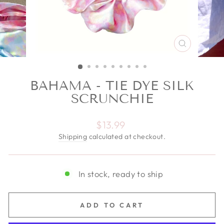
CLOSE
(ESC)
BAHAMA - TIE DYE SILK
SCRUNCHIE
Regular price
$13.99
Shipping
calculated at checkout.
In stock, ready to ship
ADD TO CART