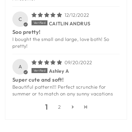
12/12/2022
C
CAITLIN ANDRUS
Soo pretty!
I bought the small and large, love both! So
pretty!
09/20/2022
A
Ashley A
Super cute and soft!
Beautiful pattern!!! Perfect scrunchie for
summer or to match on any sunny vacations
1
2