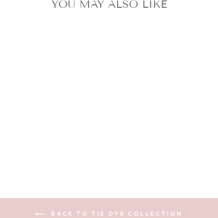
YOU MAY ALSO LIKE
BAHAMA - TIE
DYE SILK
SCRUNCHIE
$13.99
BACK TO TIE DYE COLLECTION