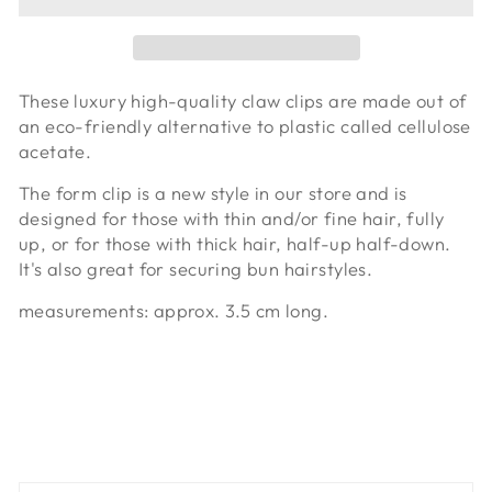
These luxury high-quality claw clips are made out of
an eco-friendly alternative to plastic called cellulose
acetate.
The form clip is a new style in our store and is
designed for those with thin and/or fine hair, fully
up, or for those with thick hair, half-up half-down.
It's also great for securing bun hairstyles.
measurements: approx. 3.5 cm long.