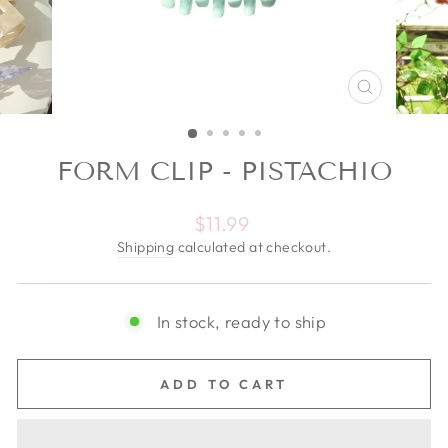
CLOSE
(ESC)
FORM CLIP - PISTACHIO
Regular price
$11.99
Shipping
calculated at checkout.
In stock, ready to ship
ADD TO CART