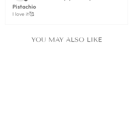
Pistachio
I love it🥰
YOU MAY ALSO LIKE
FORM CLIP -
PISTACHIO
$11.99