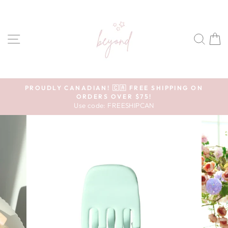
Skip to content
SITE NAVIGATION
SEA
Pause slideshow
PROUDLY CANADIAN! 🇨🇦 FREE SHIPPING ON
ORDERS OVER $75!
Use code: FREESHIPCAN