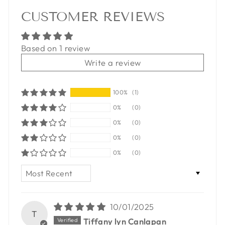
CUSTOMER REVIEWS
Based on 1 review
Write a review
100%
(1)
0%
(0)
0%
(0)
0%
(0)
0%
(0)
SORT BY
10/01/2025
T
Tiffany lyn Canlapan