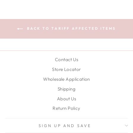
BACK TO TARIFF AFFECTED ITEMS
Contact Us
Store Locator
Wholesale Application
Shipping
About Us
Return Policy
SIGN UP AND SAVE