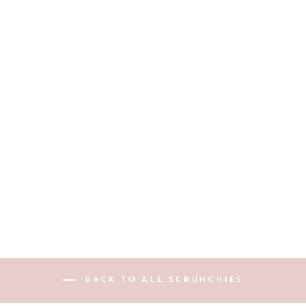
CARAMEL
GINGHAM -
SILK SKINNY
SCRUNCHIE
$10.99
BACK TO ALL SCRUNCHIES