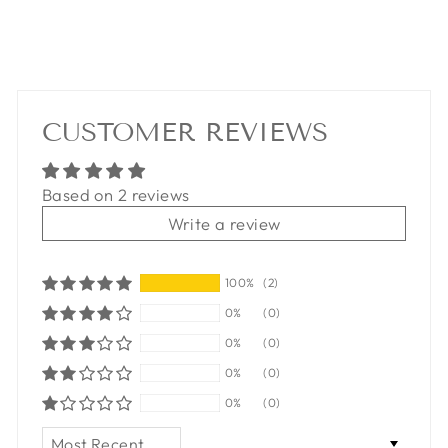
CUSTOMER REVIEWS
Based on 2 reviews
Write a review
100%
(2)
0%
(0)
0%
(0)
0%
(0)
0%
(0)
SORT BY