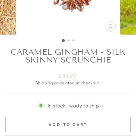
CLOSE
(ESC)
CARAMEL GINGHAM - SILK
SKINNY SCRUNCHIE
Regular price
$10.99
Shipping
calculated at checkout.
In stock, ready to ship
ADD TO CART