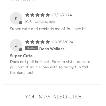
07/11/2024
K
K.S.
Super cute and reminds me of fall love it!!
01/05/2024
D
Dona Wallace
Super Cute
Does not pull hair out. Easy to style, easy to
pull out of hair. Goes with so many fun fall
fashions too!
YOU MAY ALSO LIKE