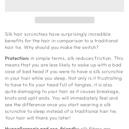
Silk hair scrunchies have surprisingly incredible
benefits for the hair in comparison to a traditional
hair tie. Why should you make the switch?
Protection:
in simple terms, silk reduces friction. This
means that you are less likely to wake up with a bad
case of bed head if you were to have a silk scrunchie
in your hair while you sleep. Not only is it frustrating
to have to fix your head full of tangles, it is also
quite damaging to your hair as it causes breakage,
knots and split ends. You will immediately feel and
see the difference once you start wearing a silk
scrunchie to sleep instead of a traditional hair tie.
Your hair will thank you later!
Hypoallergenic and eco-friendly:
silk fibres are