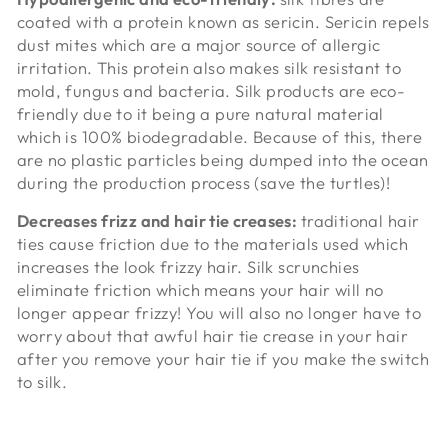
coated with a protein known as
sericin. Sericin repels
dust mites which are a major source of allergic
irritation. This protein also makes silk resistant to
mold, fungus and bacteria. Silk products are eco-
friendly due to it being a pure natural material
which is 100% biodegradable. Because of this, there
are no plastic particles being dumped into the ocean
during the production process (save the turtles)!
Decreases frizz and hair tie creases:
traditional hair
ties cause friction due to the materials used which
increases the look frizzy hair. Silk scrunchies
eliminate friction which means your hair will no
longer appear frizzy! You will also no longer have to
worry about that awful hair tie crease in your hair
after you remove your hair tie if you make the switch
to silk.