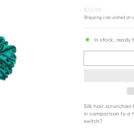
Regular price
$10.99
Shipping
calculated at 
In stock, ready 
Silk hair scrunchies 
in comparison to a t
switch?