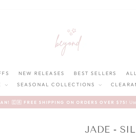
FFS
NEW RELEASES
BEST SELLERS
AL
E
SEASONAL COLLECTIONS
CLEARA
Pause slideshow
Us
N! 🇨🇦 FREE SHIPPING ON ORDERS OVER $75!
JADE - S