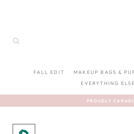
Skip to content
SEARCH
FALL EDIT
MAKEUP BAGS & PU
EVERYTHING ELS
PROUDLY CANADIA