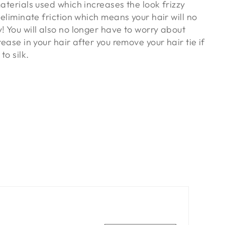
materials used which increases the look frizzy
s eliminate friction which means your hair will no
! You will also no longer have to worry about
rease in your hair after you remove your hair tie if
to silk.