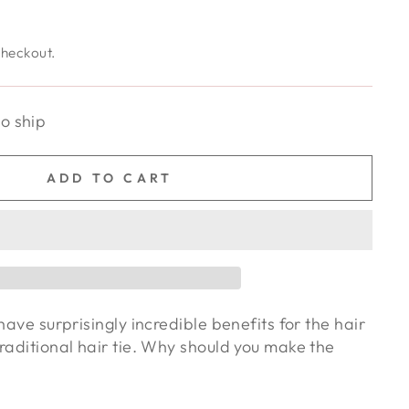
checkout.
to ship
ADD TO CART
have surprisingly incredible benefits for the hair
raditional hair tie. Why should you make the