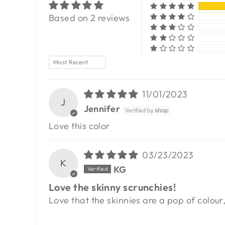
Based on 2 reviews
SORT BY
11/01/2023
J
Jennifer
Love this color
03/23/2023
K
KG
Love the skinny scrunchies!
Love that the skinnies are a pop of colour,