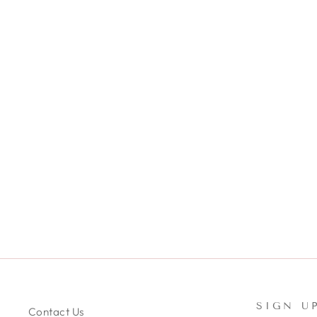
JADE - SILK SKINNY
SCRUNCHIE
$10.99
SIGN U
Contact Us