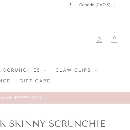
CURRENCY
Canada (CAD $)
LOG IN
CAR
L SCRUNCHIES
CLAW CLIPS
NCE
GIFT CARD
e code: FREESHIPCAN
ILK SKINNY SCRUNCHIE