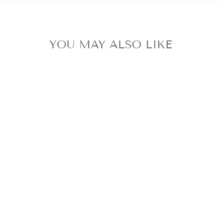
YOU MAY ALSO LIKE