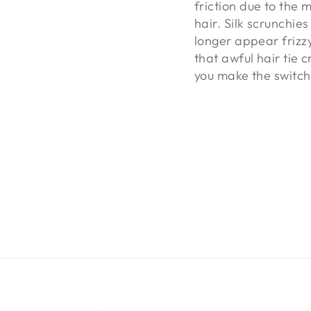
friction due to the 
hair. Silk scrunchie
longer appear frizzy
that awful hair tie c
you make the switch 