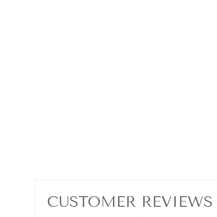
CUSTOMER REVIEWS