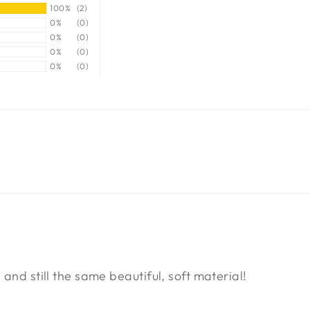
100%
(2)
0%
(0)
0%
(0)
0%
(0)
0%
(0)
 and still the same beautiful, soft material!