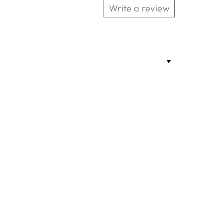
Write a review