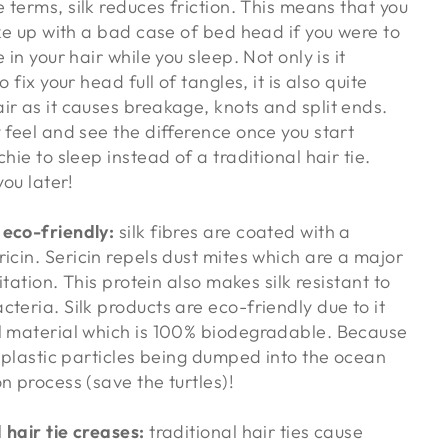
e terms, silk reduces friction. This means that you
ake up with a bad case of bed head if you were to
 in your hair while you sleep. Not only is it
o fix your head full of tangles, it is also quite
ir as it causes breakage, knots and split ends.
 feel and see the difference once you start
hie to sleep instead of a traditional hair tie.
you later!
 eco-friendly:
silk fibres are coated with a
ricin. Sericin repels dust mites which are a major
ritation. This protein also makes silk resistant to
teria. Silk products are eco-friendly due to it
l material which is 100% biodegradable. Because
o plastic particles being dumped into the ocean
n process (save the turtles)!
 hair tie creases:
traditional hair ties cause