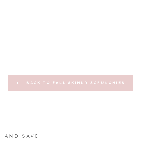
BACK TO FALL SKINNY SCRUNCHIES
P AND SAVE