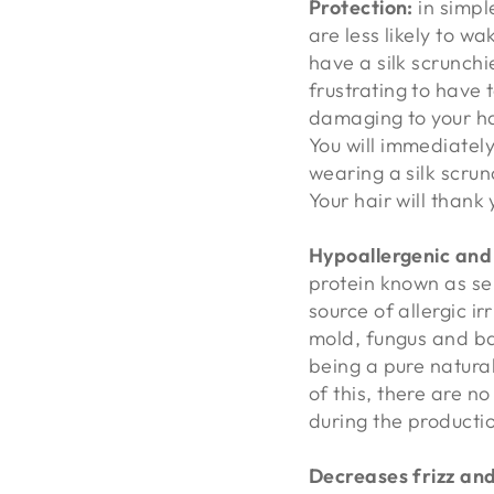
Protection:
in simpl
are less likely to w
have a silk scrunchie
frustrating to have t
damaging to your ha
You will immediately
wearing a silk scrunc
Your hair will thank 
Hypoallergenic and
protein known as
se
source of allergic ir
mold, fungus and bac
being a pure natura
of this, there are n
during the productio
Decreases frizz and