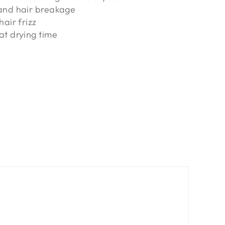
and hair breakage
hair frizz
at drying time