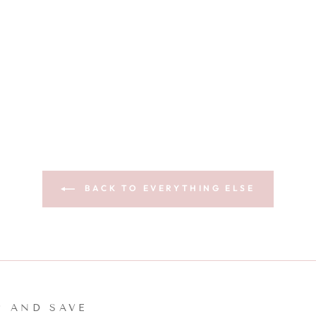
BACK TO EVERYTHING ELSE
P AND SAVE