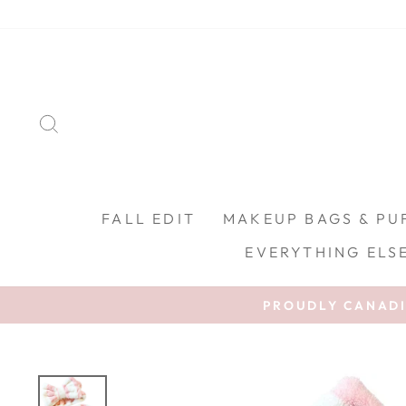
Skip to content
SEARCH
FALL EDIT
MAKEUP BAGS & PU
EVERYTHING ELS
PROUDLY CANADIA