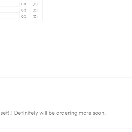
0%
(0)
0%
(0)
0%
(0)
t!!! Definitely will be ordering more soon.