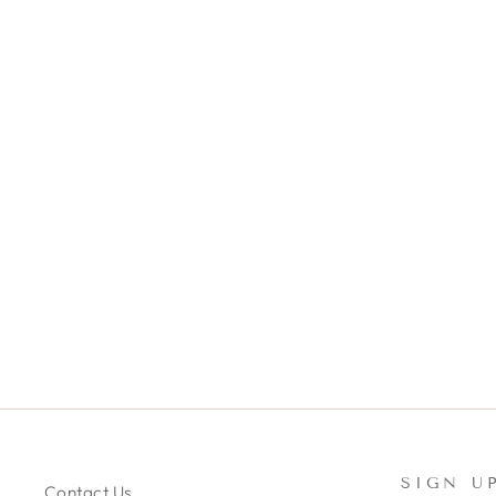
SET OF MICROFIBER TOWEL
SCRUNCHIE & HEADBAND SET
- PINK & WHITE
$24.99
SIGN U
Contact Us