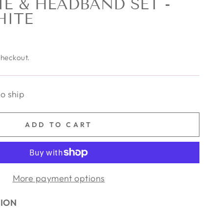
E & HEADBAND SET -
HITE
checkout.
to ship
ADD TO CART
More payment options
TION