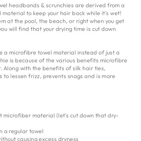
wel headbands & scrunchies are derived from a
l material to keep your hair back while it's wet!
m at the pool, the beach, or right when you get
you will find that your drying time is cut down
 a microfibre towel material instead of just a
hie is because of the various benefits microfibre
 Along with the benefits of silk hair ties,
s to lessen frizz, prevents snags and is more
 microfiber material (let's cut down that dry-
an a regular towel
ithout causing excess dryness