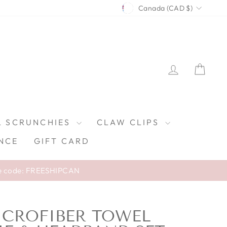
CURRENCY
Canada (CAD $)
LOG IN
CAR
L SCRUNCHIES
CLAW CLIPS
NCE
GIFT CARD
e code: FREESHIPCAN
ICROFIBER TOWEL