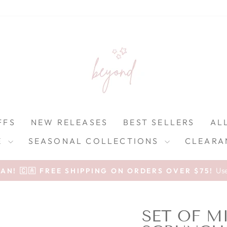
FFS
NEW RELEASES
BEST SELLERS
AL
E
SEASONAL COLLECTIONS
CLEARA
Pause slideshow
Us
N! 🇨🇦 FREE SHIPPING ON ORDERS OVER $75!
SET OF M