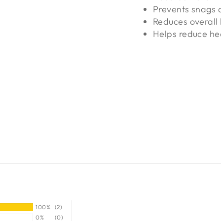
Prevents snags 
Reduces overall 
Helps reduce he
100%
(2)
0%
(0)