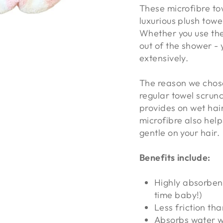
These microfibre to
luxurious plush towe
Whether you use the
out of the shower - 
extensively.
The reason we chose
regular towel scrunc
provides on wet hair.
microfibre also help
gentle on your hair.
Benefits include:
Highly absorbent
time baby!)
Less friction th
Absorbs water w