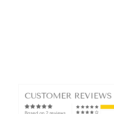
CUSTOMER REVIEWS
Based on 2 reviews