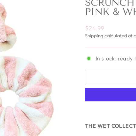
SCRUNCHI
PINK & W
Regular price
$24.99
Shipping
calculated at 
In stock, ready 
THE WET COLLEC