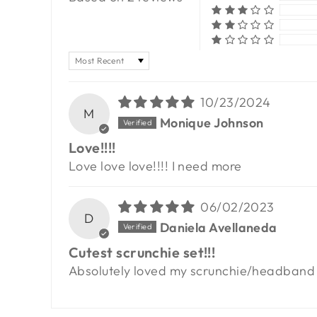
SORT BY
10/23/2024
M
Monique Johnson
Love!!!!
Love love love!!!! I need more
06/02/2023
D
Daniela Avellaneda
Cutest scrunchie set!!!
Absolutely loved my scrunchie/headband se