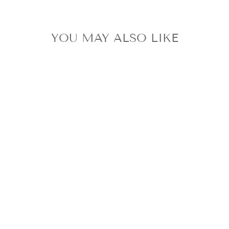
YOU MAY ALSO LIKE